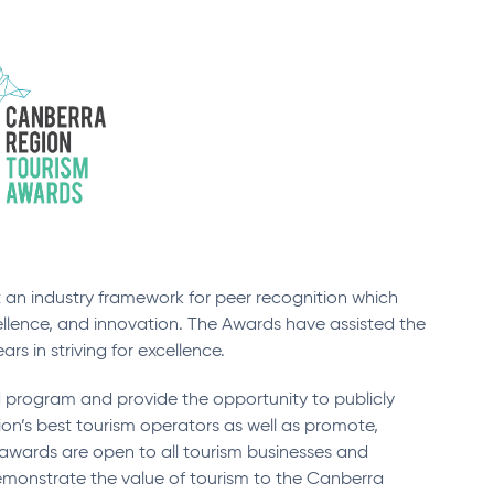
an industry framework for peer recognition which
ellence, and innovation. The Awards have assisted the
s in striving for excellence.
program and provide the opportunity to publicly
’s best tourism operators as well as promote,
awards are open to all tourism businesses and
demonstrate the value of tourism to the Canberra