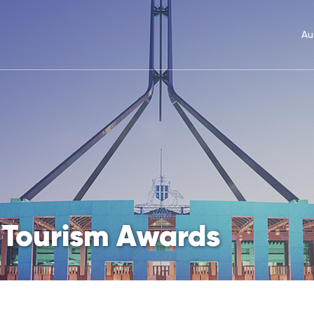
Au
 Tourism Awards