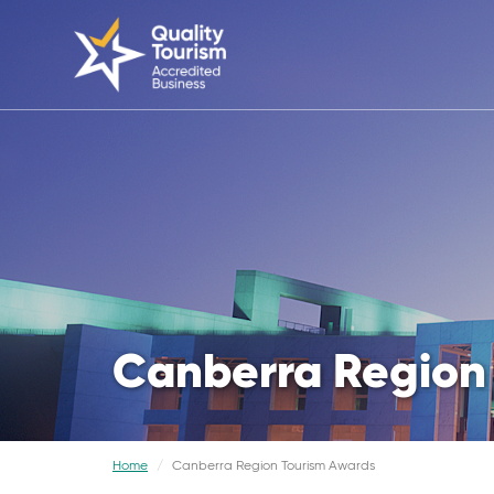
Canberra Region
Home
Canberra Region Tourism Awards