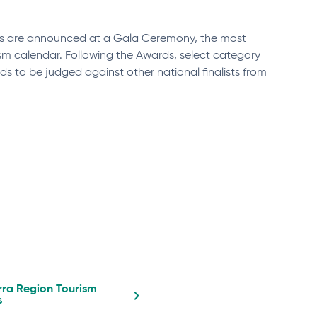
ds are announced at a Gala Ceremony, the most
sm calendar. Following the Awards, select category
ds to be judged against other national finalists from
ra Region Tourism
s