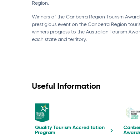
Region.
Winners of the Canberra Region Tourism Awar
prestigious event on the Canberra Region touri
winners progress to the Australian Tourism Awar
each state and territory.
Useful Information
Quality Tourism Accreditation
Canber
Program
Award