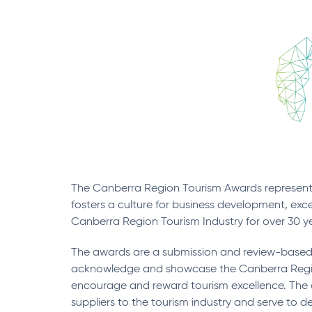
The Canberra Region Tourism Awards represent 
fosters a culture for business development, exc
Canberra Region Tourism Industry for over 30 year
The awards are a submission and review-based 
acknowledge and showcase the Canberra Region
encourage and reward tourism excellence. The 
suppliers to the tourism industry and serve to 