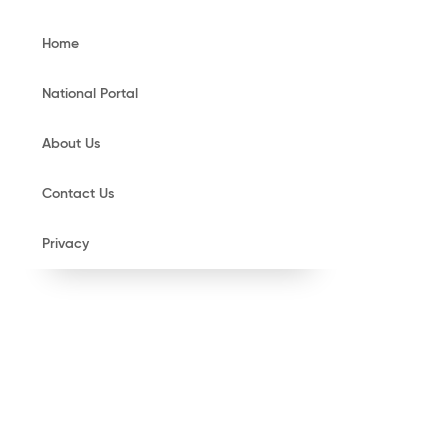
Home
National Portal
About Us
Contact Us
Privacy