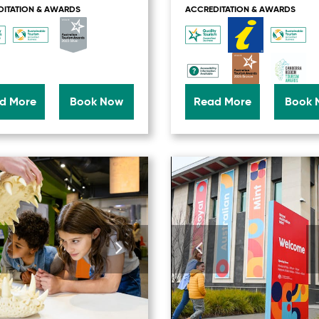
ITATION & AWARDS
ACCREDITATION & AWARDS
d More
Book Now
Read More
Book 