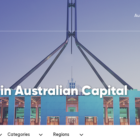
Au
in Australian Capital
Categories
Regions