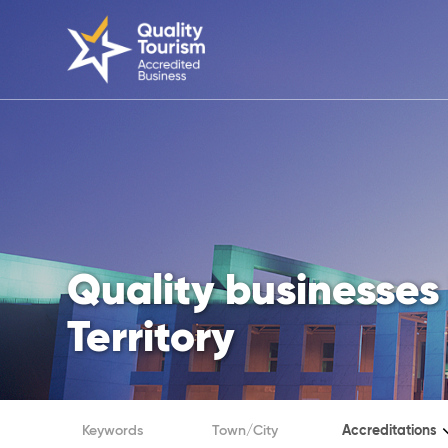
Quality businesses 
Territory
Accreditations