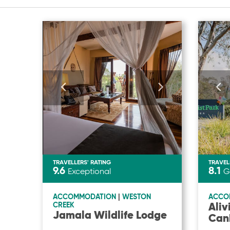
TRAVELLERS' RATING
TRAVEL
9.6
8.1
Exceptional
G
ACCOMMODATION
|
WESTON
ACCO
Aliv
CREEK
Jamala Wildlife Lodge
Can