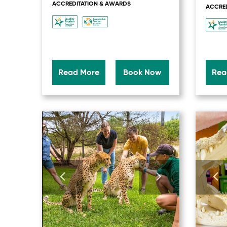
ACCREDITATION & AWARDS
ACCRED
Read More
Book Now
Rea