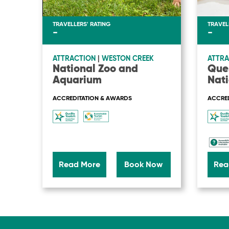
TRAVELLERS' RATING
TRAVEL
-
-
ATTRACTION
|
WESTON CREEK
ATTRA
National Zoo and
Que
Aquarium
Nati
ACCREDITATION & AWARDS
ACCRED
Read More
Book Now
Rea