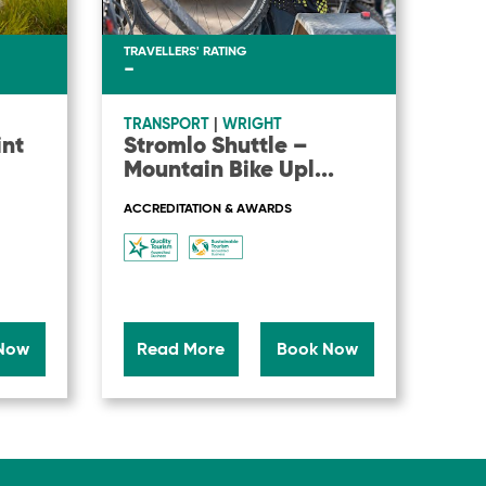
TRAVELLERS' RATING
-
TRANSPORT
|
WRIGHT
int
Stromlo Shuttle –
Mountain Bike Upl
...
ACCREDITATION & AWARDS
Now
Read More
Book Now