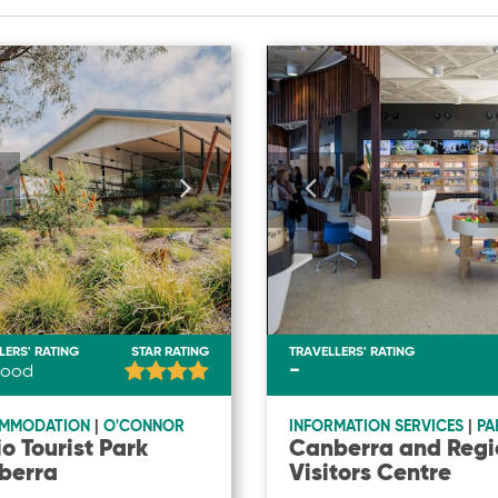
LERS' RATING
STAR RATING
TRAVELLERS' RATING
-
ood
MMODATION
|
O'CONNOR
INFORMATION SERVICES
|
PA
io Tourist Park
Canberra and Regi
berra
Visitors Centre