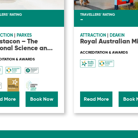
LERS' RATING
TRAVELLERS' RATING
-
CTION
|
PARKES
ATTRACTION
|
DEAKIN
stacon – The
Royal Australian M
onal Science an
...
ACCREDITATION & AWARDS
ITATION & AWARDS
d More
Book Now
Read More
Book 