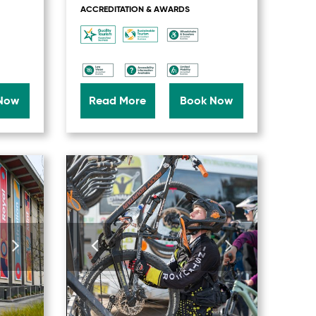
ACCREDITATION & AWARDS
Now
Read More
Book Now