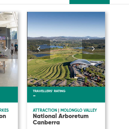
TRAVELLERS' RATING
-
RKES
ATTRACTION
|
MOLONGLO VALLEY
on
National Arboretum
Canberra